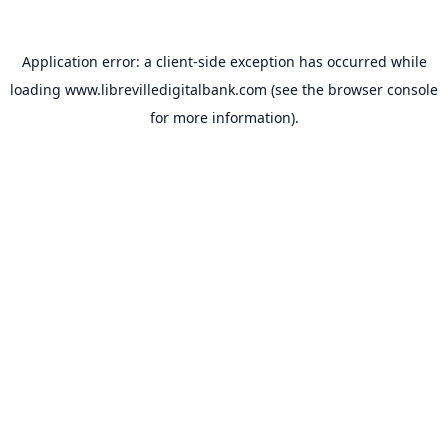
Application error: a
client
-side exception has occurred while
loading
www.librevilledigitalbank.com
(see the
browser console
for more information).