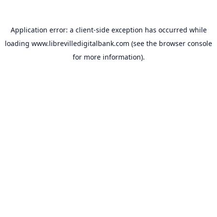
Application error: a
client
-side exception has occurred while
loading
www.librevilledigitalbank.com
(see the
browser console
for more information).