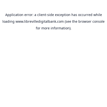
Application error: a
client
-side exception has occurred while
loading
www.librevilledigitalbank.com
(see the
browser console
for more information).